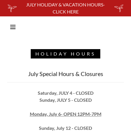
JULY HOLIDAY & VACATION HOURS-
CLICK HERE
HOLIDAY HOURS
July Special Hours & Closures
Saturday, JULY 4 - CLOSED
Sunday, JULY 5 - CLOSED
Monday, July 6- OPEN 12PM-7PM
Sunday, July 12 - CLOSED