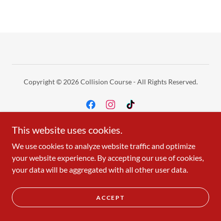
Copyright © 2026 Collision Course - All Rights Reserved.
This website uses cookies.
Holiday Hours
We use cookies to analyze website traffic and optimize
your website experience. By accepting our use of cookies,
your data will be aggregated with all other user data.
ACCEPT