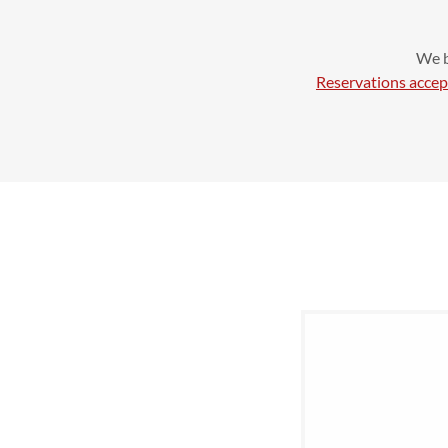
We b
Reservations accep