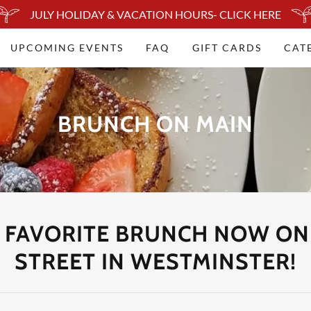
JULY HOLIDAY & VACATION HOURS- CLICK HERE
UPCOMING EVENTS
FAQ
GIFT CARDS
CAT
BRUNCH ON MAIN
 FAVORITE BRUNCH NOW ON
STREET IN WESTMINSTER!