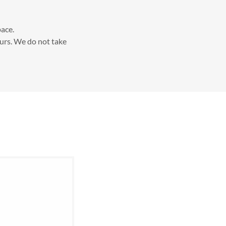
pace.
urs. We do not take