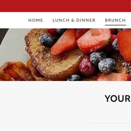
HOME
LUNCH & DINNER
BRUNCH
YOUR