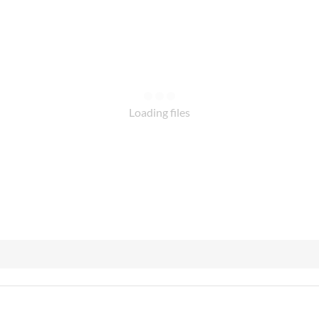
Loading files