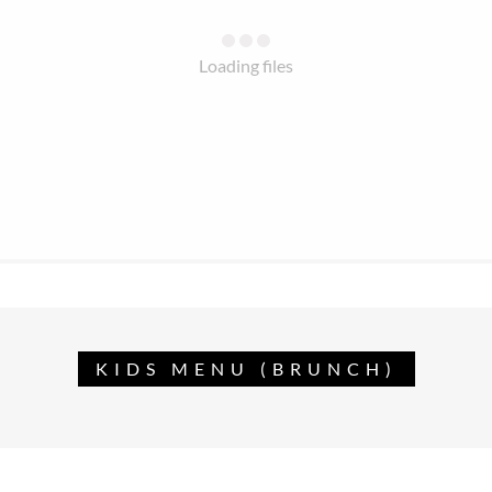
Loading files
KIDS MENU (BRUNCH)