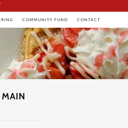
ERING
COMMUNITY FUND
CONTACT
 MAIN