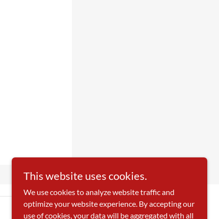
This website uses cookies.
We use cookies to analyze website traffic and
optimize your website experience. By accepting our
use of cookies, your data will be aggregated with all