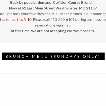
Back by popular demand: Collision Course Brunch!
Now at 61 East Main Street Westminster, MD 21157
rought back your favorites and relaunched brunch in our home s
ted for parties 5-10.
Please call 410-220-6101 during business ho
reservations via email.
At this time, we are not accepting carryout orders.
BRUNCH MENU (SUNDAYS ONLY)